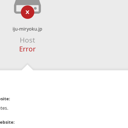
iju-miryoku.jp
Host
Error
site:
tes.
ebsite: