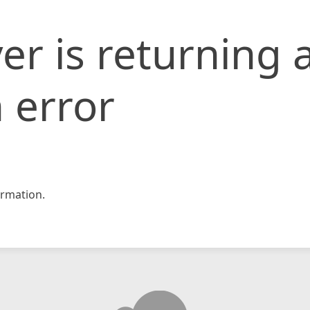
er is returning 
 error
rmation.